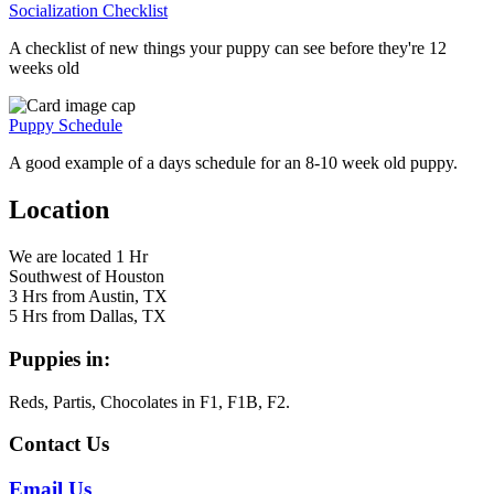
Socialization Checklist
A checklist of new things your puppy can see before they're 12
weeks old
Puppy Schedule
A good example of a days schedule for an 8-10 week old puppy.
Location
We are located 1 Hr
Southwest of Houston
3 Hrs from Austin, TX
5 Hrs from Dallas, TX
Puppies in:
Reds, Partis, Chocolates in F1, F1B, F2.
Contact Us
Email Us