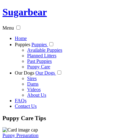
Sugarbear
Menu
Home
Puppies
Puppies
Available Puppies
Planned Litters
Past Puppies
Puppy Care
Our Dogs
Our Dogs
Sires
Dams
Videos
About Us
FAQs
Contact Us
Puppy Care Tips
Puppy Preparation