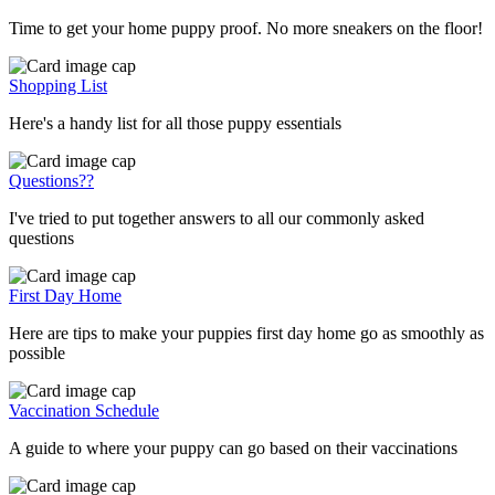
Time to get your home puppy proof. No more sneakers on the floor!
Shopping List
Here's a handy list for all those puppy essentials
Questions??
I've tried to put together answers to all our commonly asked
questions
First Day Home
Here are tips to make your puppies first day home go as smoothly as
possible
Vaccination Schedule
A guide to where your puppy can go based on their vaccinations